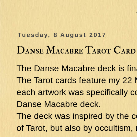
Tuesday, 8 August 2017
Danse Macabre Tarot Card
The Danse Macabre deck is fina
The Tarot cards feature my 22 
each artwork was specifically c
Danse Macabre deck.
The deck was inspired by the
of Tarot, but also by occultism,