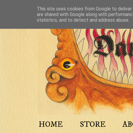
This site uses cookies from Google to deliver 
are shared with Google along with performance
statistics, and to detect and address abuse.
HOME
STORE
A