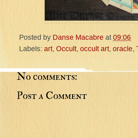
Posted by
Danse Macabre
at
09:06
Labels:
art
,
Occult
,
occult art
,
oracle
,
No comments:
Post a Comment