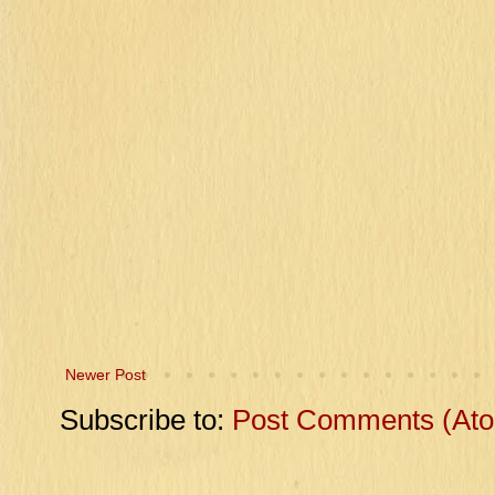
Newer Post
Subscribe to:
Post Comments (At