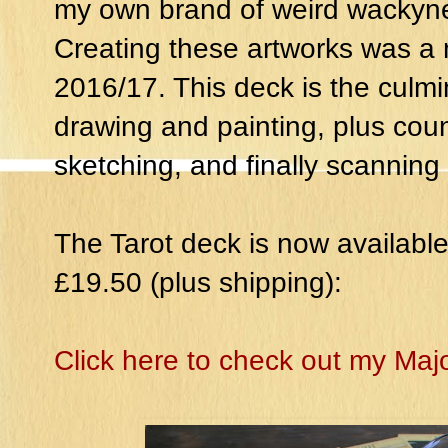
my own brand of weird wackyn
Creating these artworks was 
2016/17. This deck is the culmi
drawing and painting, plus cou
sketching, and finally scannin
The Tarot deck is now available
£19.50 (plus shipping):
Click here to check out my Maj