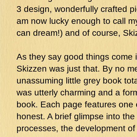
3 design, wonderfully crafted pi
am now lucky enough to call my
can dream!) and of course, Ski
As they say good things come 
Skizzen was just that. By no me
unassuming little grey book tota
was utterly charming and a for
book. Each page features one o
honest. A brief glimpse into th
processes, the development of 