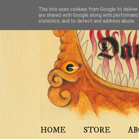
This site uses cookies from Google to deliver 
are shared with Google along with performance
statistics, and to detect and address abuse.
HOME
STORE
A