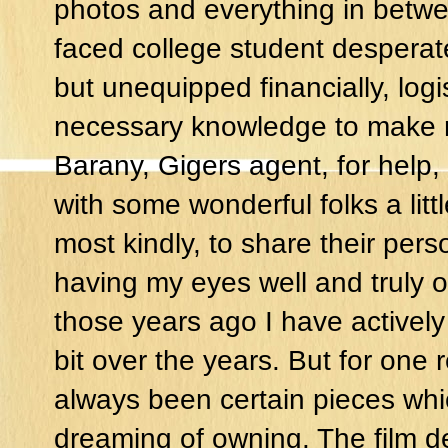
photos and everything in betwee
faced college student desperat
but unequipped financially, logis
necessary knowledge to make m
Barany, Gigers agent, for help,
with some wonderful folks a litt
most kindly, to share their pers
having my eyes well and truly o
those years ago I have actively
bit over the years. But for one
always been certain pieces whi
dreaming of owning. The film de