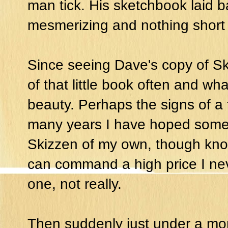
man tick. His sketchbook laid bar
mesmerizing and nothing short o
Since seeing Dave's copy of Ski
of that little book often and wha
beauty. Perhaps the signs of a 
many years I have hoped some
Skizzen of my own, though know
can command a high price I ne
one, not really.
Then suddenly just under a mon