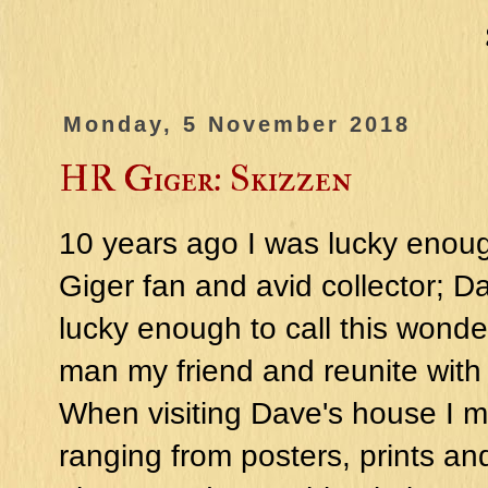
Monday, 5 November 2018
HR Giger: Skizzen
10 years ago I was lucky enoug
Giger fan and avid collector; D
lucky enough to call this wonde
man my friend and reunite with 
When visiting Dave's house I ma
ranging from posters, prints an