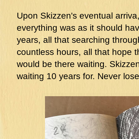
Upon Skizzen's eventual arriva,l 
everything was as it should have
years, all that searching throu
countless hours, all that hope 
would be there waiting. Skizze
waiting 10 years for. Never los