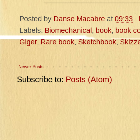
Posted by
Danse Macabre
at
09:33
Labels:
Biomechanical
,
book
,
book co
Giger
,
Rare book
,
Sketchbook
,
Skizz
Newer Posts
Subscribe to:
Posts (Atom)