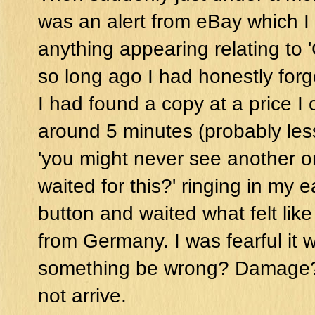
was an alert from eBay which I
anything appearing relating to '
so long ago I had honestly forgot
I had found a copy at a price I c
around 5 minutes (probably les
'you might never see another o
waited for this?' ringing in my 
button and waited what felt like 
from Germany. I was fearful it 
something be wrong? Damage? M
not arrive.