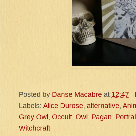
Posted by
Danse Macabre
at
12:47
Labels:
Alice Durose
,
alternative
,
Ani
Grey Owl
,
Occult
,
Owl
,
Pagan
,
Portrai
Witchcraft