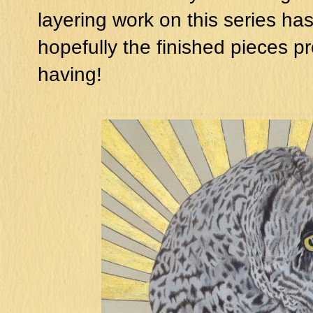
layering work on this series h
hopefully the finished pieces pr
having!