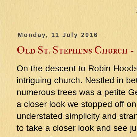
Monday, 11 July 2016
Old St. Stephens Church -
On the descent to Robin Hoods
intriguing church. Nestled in be
numerous trees was a petite G
a closer look we stopped off on
understated simplicity and stra
to take a closer look and see j