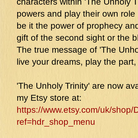
characters within 'The Unholy Tr
powers and play their own role 
be it the power of prophecy and
gift of the second sight or the
The true message of 'The Unholy 
live your dreams, play the part
'The Unholy Trinity' are now av
my Etsy store at:
https://www.etsy.com/uk/sho
ref=hdr_shop_menu