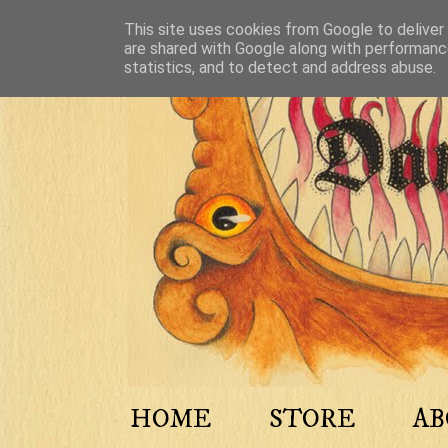
This site uses cookies from Google to deliver 
are shared with Google along with performance
statistics, and to detect and address abuse.
HOME
STORE
A