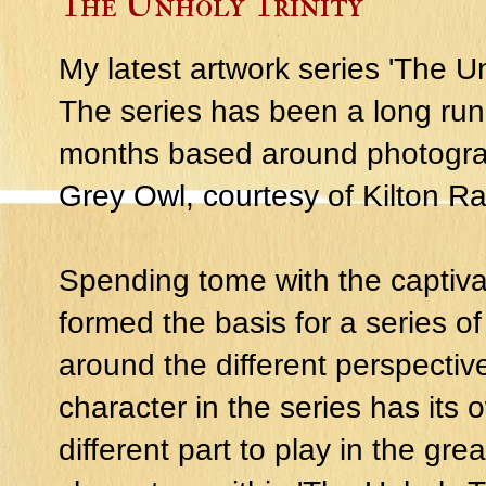
The Unholy Trinity
My latest artwork series 'The Unh
The series has been a long run
months based around photograp
Grey Owl, courtesy of Kilton R
Spending tome with the captiva
formed the basis for a series o
around the different perspectiv
character in the series has its
different part to play in the great