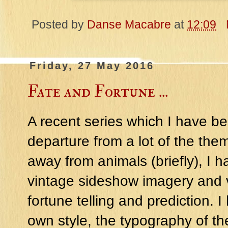
Posted by
Danse Macabre
at
12:09
Friday, 27 May 2016
Fate and Fortune ...
A recent series which I have be
departure from a lot of the th
away from animals (briefly), I h
vintage sideshow imagery and v
fortune telling and prediction.
own style, the typography of th