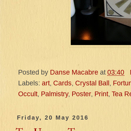
Posted by
Danse Macabre
at
03:40
Labels:
art
,
Cards
,
Crystal Ball
,
Fortun
Occult
,
Palmistry
,
Poster
,
Print
,
Tea R
Friday, 20 May 2016