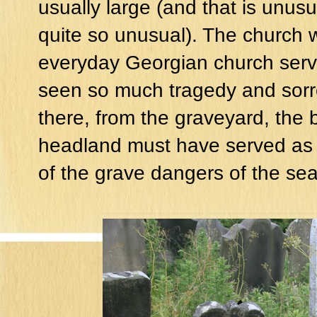
usually large (and that is unusu
quite so unusual). The church 
everyday Georgian church serv
seen so much tragedy and sorro
there, from the graveyard, the 
headland must have served as a
of the grave dangers of the se