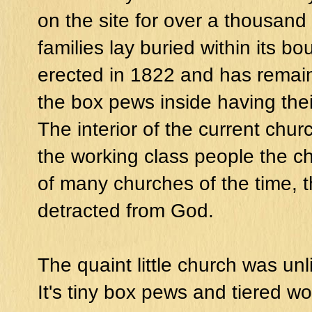
on the site for over a thousand 
families lay buried within its b
erected in 1822 and has remai
the box pews inside having thei
The interior of the current chur
the working class people the ch
of many churches of the time, t
detracted from God.
The quaint little church was unl
It's tiny box pews and tiered w