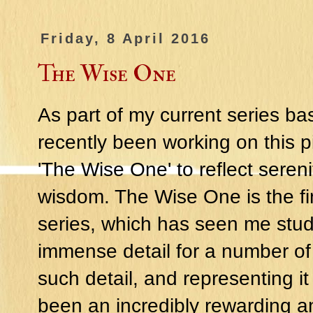
Friday, 8 April 2016
The Wise One
As part of my current series b
recently been working on this 
'The Wise One' to reflect sere
wisdom. The Wise One is the fin
series, which has seen me stud
immense detail for a number of
such detail, and representing it
been an incredibly rewarding a