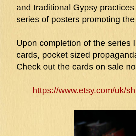
and traditional Gypsy practices 
series of posters promoting the
Upon completion of the series 
cards, pocket sized propaganda
Check out the cards on sale no
https://www.etsy.com/uk/