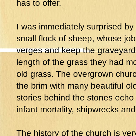
has to offer.
I was immediately surprised by 
small flock of sheep, whose job 
verges and keep the graveyard 
length of the grass they had mo
old grass. The overgrown churc
the brim with many beautiful o
stories behind the stones echo t
infant mortality, shipwrecks and
The history of the church is ve