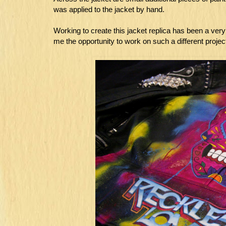
was applied to the jacket by hand.
Working to create this jacket replica has been a ver
me the opportunity to work on such a different project