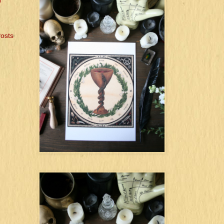
l
Posts