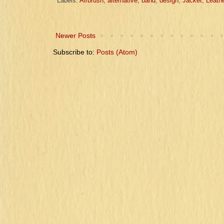
Labels:
Airbrush
,
alternative
,
band
,
design
,
Jacket
,
Leathe
Newer Posts
Subscribe to:
Posts (Atom)