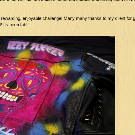
y rewarding, enjoyable challenge! Many many thanks to my client for g
! Its been fab!