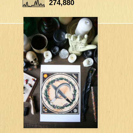
274,880