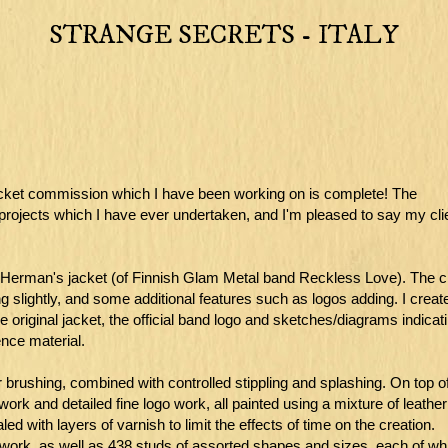
STRANGE SECRETS - ITALY
 jacket commission which I have been working on is complete! The
projects which I have ever undertaken, and I'm pleased to say my cli
lli Herman's jacket (of Finnish Glam Metal band Reckless Love). The cl
ng slightly, and some additional features such as logos adding. I creat
 original jacket, the official band logo and sketches/diagrams indicat
nce material.
r brushing, combined with controlled stippling and splashing. On top of
ork and detailed fine logo work, all painted using a mixture of leather
d with layers of varnish to limit the effects of time on the creation.
ntwork, as well as 438 studs of assorted shapes and sizes, each of wh