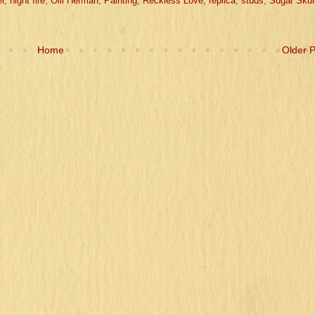
r
,
night fire
,
Olli Herman
,
Painting
,
Reckless Love
,
replica
,
studs
,
Sugar Skul
Home
Older 