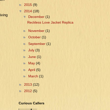
►
2015
(9)
▼
2014
(18)
iving
▼
December
(1)
Reckless Love Jacket Replica
►
November
(1)
►
October
(1)
►
September
(1)
►
July
(3)
►
June
(1)
►
May
(4)
►
April
(5)
►
March
(1)
►
2013
(12)
►
2012
(5)
Curious Callers