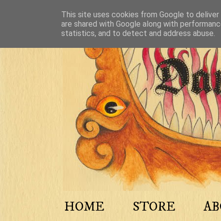
This site uses cookies from Google to deliver 
are shared with Google along with performance
statistics, and to detect and address abuse.
HOME
STORE
A