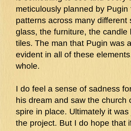
meticulously planned by Pugin 
patterns across many different
glass, the furniture, the candle
tiles. The man that Pugin was 
evident in all of these elements
whole.
I do feel a sense of sadness for
his dream and saw the church c
spire in place. Ultimately it was
the project. But I do hope that