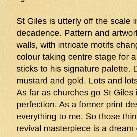
St Giles is utterly off the scale
decadence. Pattern and artwork
walls, with intricate motifs cha
colour taking centre stage for 
sticks to his signature palette.
mustard and gold. Lots and lots
As far as churches go St Giles 
perfection. As a former print de
everything to me. So those thin
revival masterpiece is a dream