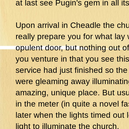
at last see Pugin's gem in all its
Upon arrival in Cheadle the chu
really prepare you for what lay
opulent door, but nothing out of 
you venture in that you see this 
service had just finished so the 
were gleaming away illuminatin
amazing, unique place. But us
in the meter (in quite a novel f
later when the lights timed out 
light to illuminate the church.