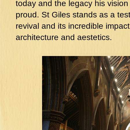
today and the legacy his vision
proud. St Giles stands as a tes
revival and its incredible impact 
architecture and aestetics.