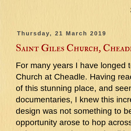
Thursday, 21 March 2019
Saint Giles Church, Chead
For many years I have longed to
Church at Cheadle. Having read
of this stunning place, and see
documentaries, I knew this incr
design was not something to be 
opportunity arose to hop across