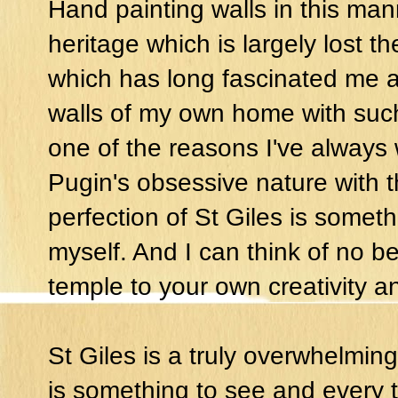
Hand painting walls in this mann
heritage which is largely lost t
which has long fascinated me an
walls of my own home with such
one of the reasons I've always 
Pugin's obsessive nature with t
perfection of St Giles is someth
myself. And I can think of no bet
temple to your own creativity an
St Giles is a truly overwhelmin
is something to see and every t