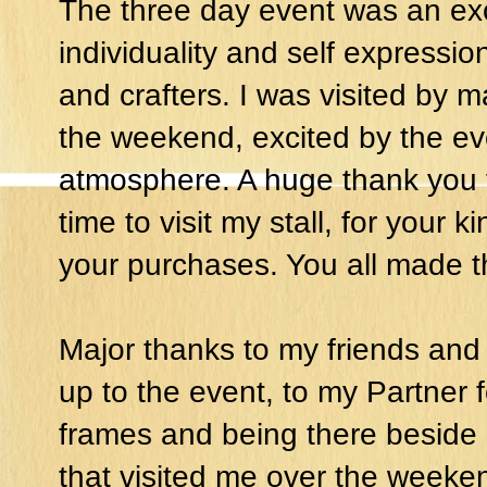
The three day event was an exci
individuality and self expressio
and crafters. I was visited by
the weekend, excited by the ev
atmosphere. A huge thank you t
time to visit my stall, for your
your purchases. You all made 
Major thanks to my friends and f
up to the event, to my Partner
frames and being there beside
that visited me over the weeken