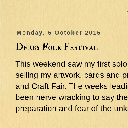
Monday, 5 October 2015
Derby Folk Festival
This weekend saw my first solo 
selling my artwork, cards and pr
and Craft Fair. The weeks leadi
been nerve wracking to say the le
preparation and fear of the un