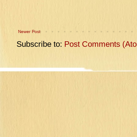
Newer Post
Subscribe to:
Post Comments (At