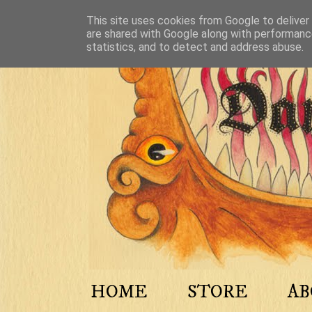
This site uses cookies from Google to deliver 
are shared with Google along with performance
statistics, and to detect and address abuse.
HOME
STORE
A