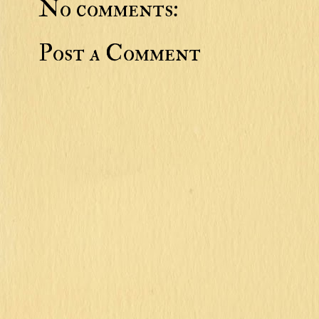
No comments:
Post a Comment