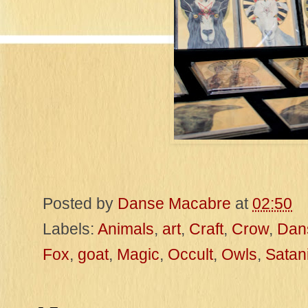
Posted by
Danse Macabre
at
02:50
Labels:
Animals
,
art
,
Craft
,
Crow
,
Dan
Fox
,
goat
,
Magic
,
Occult
,
Owls
,
Satan