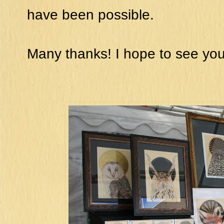
have been possible.
Many thanks! I hope to see you