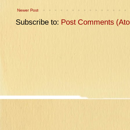
Newer Post
Subscribe to:
Post Comments (At