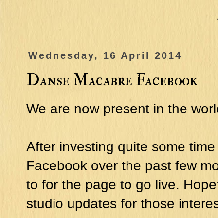
Wednesday, 16 April 2014
Danse Macabre Facebook
We are now present in the wor
After investing quite some tim
Facebook over the past few mon
to for the page to go live. Hop
studio updates for those intere