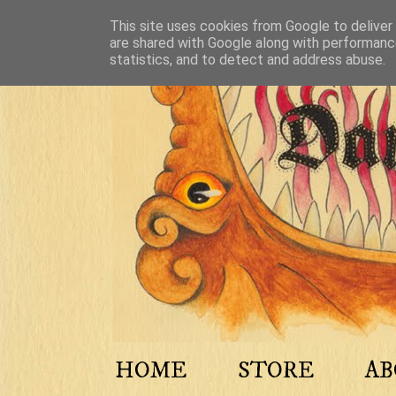
This site uses cookies from Google to deliver 
are shared with Google along with performance
statistics, and to detect and address abuse.
HOME
STORE
A