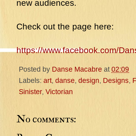
new audiences.
Check out the page here:
https://www.facebook.com/Da
Posted by
Danse Macabre
at
02:09
Labels:
art
,
danse
,
design
,
Designs
,
Sinister
,
Victorian
No comments: