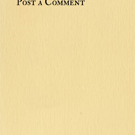
Post a Comment