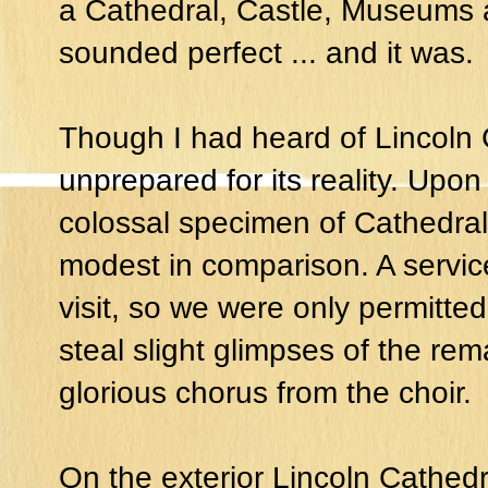
a Cathedral, Castle, Museums a
sounded perfect ... and it was.
Though I had heard of Lincoln 
unprepared for its reality. Upon
colossal specimen of Cathedral
modest in comparison. A servi
visit, so we were only permitted 
steal slight glimpses of the rema
glorious chorus from the choir.
On the exterior Lincoln Cathedr