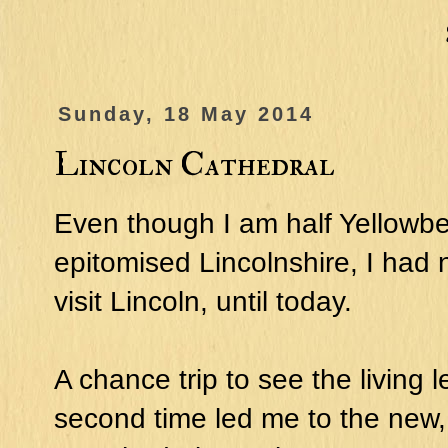
Sunday, 18 May 2014
Lincoln Cathedral
Even though I am half Yellowbe
epitomised Lincolnshire, I had
visit Lincoln, until today.
A chance trip to see the living 
second time led me to the new, e