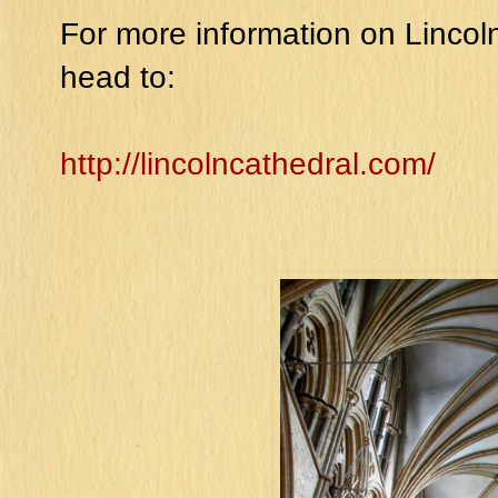
For more information on Lincoln 
head to:
http://lincolncathedral.com/