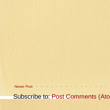
Newer Post
Subscribe to:
Post Comments (At