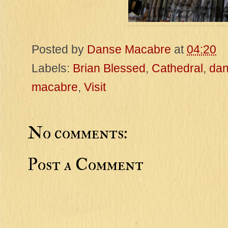
Posted by
Danse Macabre
at
04:20
Labels:
Brian Blessed
,
Cathedral
,
da
macabre
,
Visit
No comments:
Post a Comment