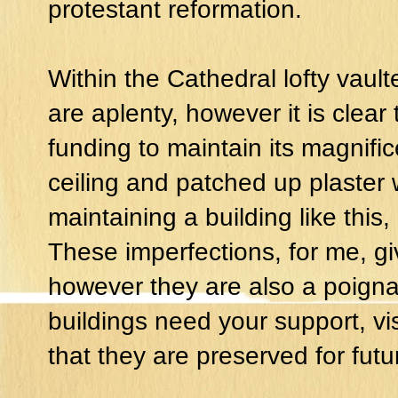
protestant reformation.
Within the Cathedral lofty vaul
are aplenty, however it is clear
funding to maintain its magnific
ceiling and patched up plaster
maintaining a building like this
These imperfections, for me, gi
however they are also a poigna
buildings need your support, vi
that they are preserved for fut