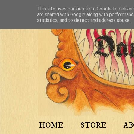
This site uses cookies from Google to deliver 
are shared with Google along with performance
statistics, and to detect and address abuse.
HOME
STORE
A