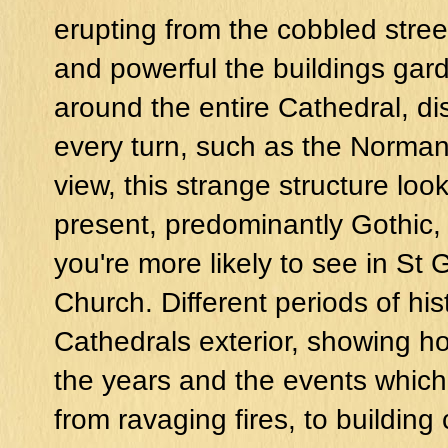
erupting from the cobbled stree
and powerful the buildings ga
around the entire Cathedral, d
every turn, such as the Norman 
view, this strange structure look
present, predominantly Gothic
you're more likely to see in St
Church. Different periods of his
Cathedrals exterior, showing h
the years and the events whic
from ravaging fires, to building