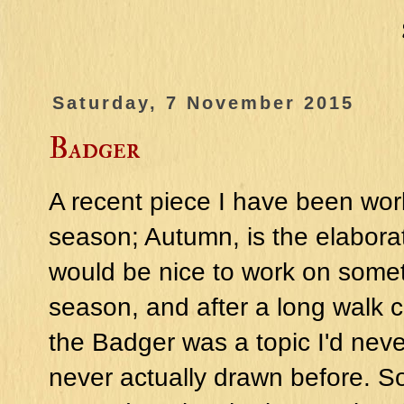
Saturday, 7 November 2015
Badger
A recent piece I have been work
season; Autumn, is the elaborat
would be nice to work on somet
season, and after a long walk co
the Badger was a topic I'd nev
never actually drawn before. S