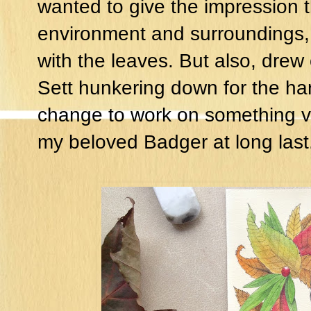
wanted to give the impression 
environment and surroundings,
with the leaves. But also, drew 
Sett hunkering down for the ha
change to work on something va
my beloved Badger at long last