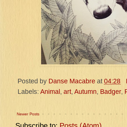
Posted by
Danse Macabre
at
04:28
Labels:
Animal
,
art
,
Autumn
,
Badger
,
Newer Posts
Subscribe to:
Posts (Atom)