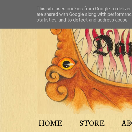
This site uses cookies from Google to deliver 
are shared with Google along with performance
statistics, and to detect and address abuse.
HOME
STORE
A