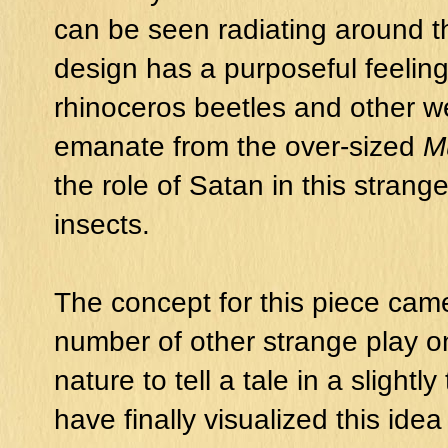
can be seen radiating around t
design has a purposeful feeling
rhinoceros beetles and other w
emanate from the over-sized
M
the role of Satan in this stran
insects.
The concept for this piece cam
number of other strange play 
nature to tell a tale in a slightl
have finally visualized this id