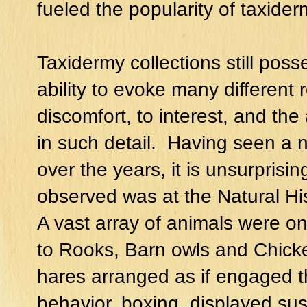
fueled the popularity of taxider
Taxidermy collections still poss
ability to evoke many different 
discomfort, to interest, and the
in such detail. Having seen a 
over the years, it is unsurprisin
observed was at the Natural H
A vast array of animals were on
to Rooks, Barn owls and Chick
hares arranged as if engaged t
behavior, boxing, displayed su