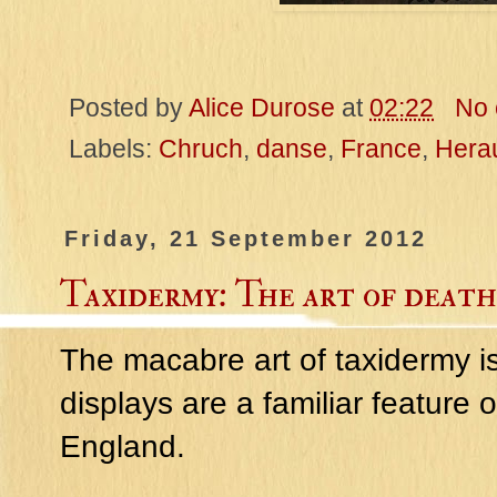
Posted by
Alice Durose
at
02:22
No
Labels:
Chruch
,
danse
,
France
,
Herau
Friday, 21 September 2012
Taxidermy: The art of death
The macabre art of taxidermy is
displays are a familiar feature
England.