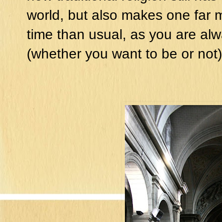
world, but also makes one far 
time than usual, as you are alw
(whether you want to be or not)