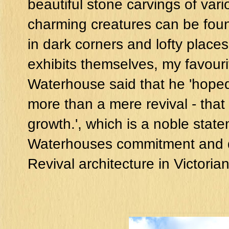
beautiful stone carvings of var
charming creatures can be foun
in dark corners and lofty plac
exhibits themselves, my favouri
Waterhouse said that he 'hoped
more than a mere revival - that 
growth.', which is a noble sta
Waterhouses commitment and de
Revival architecture in Victoria