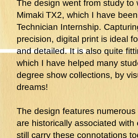
The design went from study to w
Mimaki TX2, which I have been 
Technician Internship. Capturing
precision, digital print is ideal f
and detailed. It is also quite fit
which I have helped many stude
degree show collections, by vi
dreams!
The design features numerous f
are historically associated with
still carry these connotations t