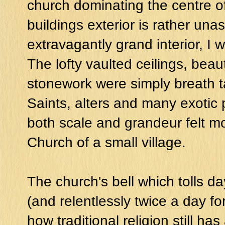
church
dominating the centre of
buildings exterior is rather u
extravagantly grand interior, I 
The lofty vaulted ceilings, beau
stonework were simply breath t
Saints, alters and many exotic p
both scale and grandeur felt mo
Church of a small village.
The church's bell which tolls da
(and relentlessly twice a day fo
how traditional religion still has