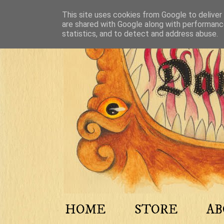
This site uses cookies from Google to deliver 
are shared with Google along with performance
statistics, and to detect and address abuse.
HOME
STORE
A