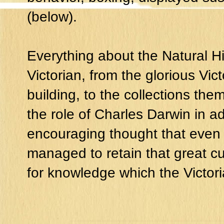
(below).
Everything about the Natural H
Victorian, from the glorious Vic
building, to the collections th
the role of Charles Darwin in ad
encouraging thought that even
managed to retain that great cur
for knowledge which the Victor