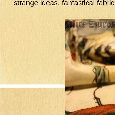
strange ideas, fantastical fabric