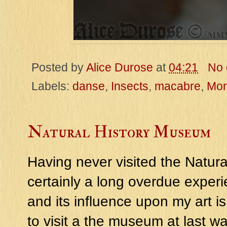
Posted by
Alice Durose
at
04:21
No
Labels:
danse
,
Insects
,
macabre
,
Mor
Natural History Museum
Having never visited the Natur
certainly a long overdue experi
and its influence upon my art is
to visit a the museum at last wa