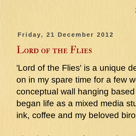
Friday, 21 December 2012
Lord of the Flies
'Lord of the Flies' is a unique
on in my spare time for a few w
conceptual wall hanging based 
began life as a mixed media stu
ink, coffee and my beloved biro