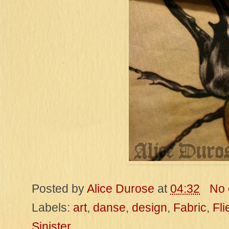
Posted by
Alice Durose
at
04:32
No
Labels:
art
,
danse
,
design
,
Fabric
,
Fli
Sinister