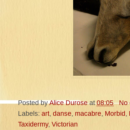
Posted by
Alice Durose
at
08:05
No
Labels:
art
,
danse
,
macabre
,
Morbid
,
Taxidermy
,
Victorian