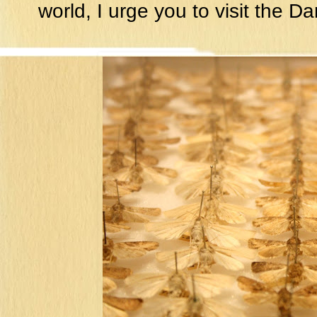
world, I urge you to visit the D