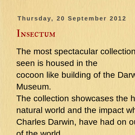
Thursday, 20 September 2012
Insectum
The most spectacular collectio
seen is housed in the
cocoon like building of the Dar
Museum.
The collection showcases the hi
natural world and the impact w
Charles Darwin, have had on 
of the world.