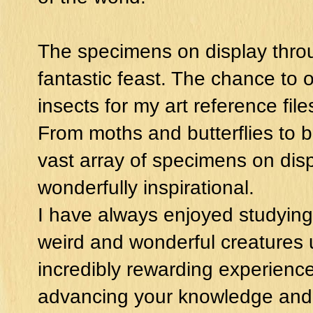
The specimens on display throu
fantastic feast. The chance to
insects for my art reference fil
From moths and butterflies to b
vast array of specimens on disp
wonderfully inspirational.
I have always enjoyed studying
weird and wonderful creatures 
incredibly rewarding experience.
advancing your knowledge and 