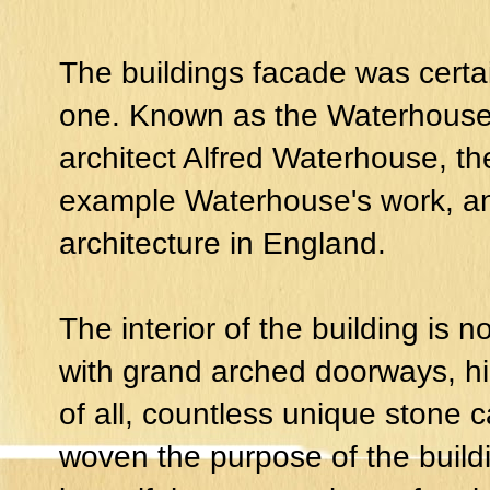
The buildings facade was certai
one. Known as the Waterhouse Bu
architect Alfred Waterhouse, the
example Waterhouse's work, 
architecture in England.
The interior of the building is n
with grand arched doorways, hi
of all, countless unique stone c
woven the purpose of the buildin