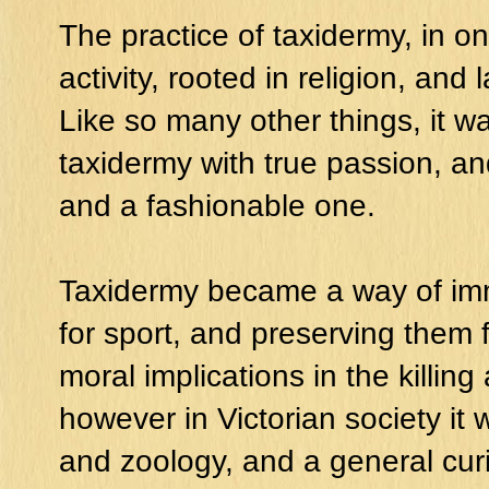
The practice of taxidermy, in on
activity, rooted in religion, and 
Like so many other things, it 
taxidermy with true passion, a
and a fashionable one.
Taxidermy became a way of immo
for sport, and preserving them f
moral implications in the killing 
however in Victorian society it
and zoology, and a general curio