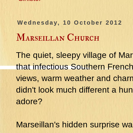
Wednesday, 10 October 2012
Marseillan Church
The quiet, sleepy village of Mar
that infectious Southern French
views, warm weather and charmin
didn't look much different a hu
adore?
Marseillan's hidden surprise wa