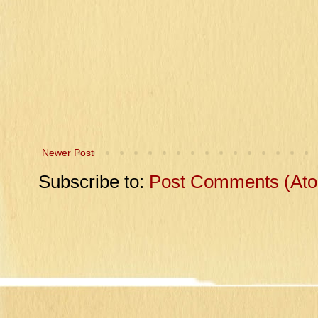
Newer Post
Subscribe to:
Post Comments (At