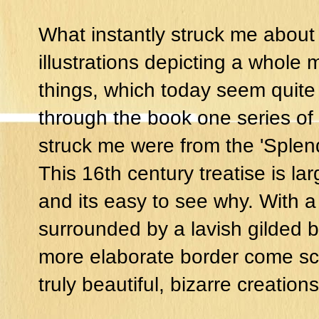
What instantly struck me about
illustrations depicting a whole
things, which today seem quite
through the book one series of i
struck me were from the 'Splend
This 16th century treatise is la
and its easy to see why. With a
surrounded by a lavish gilded b
more elaborate border come sc
truly beautiful, bizarre creations