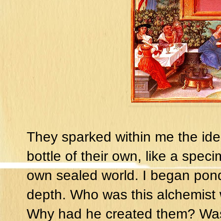
They sparked within me the idea
bottle of their own, like a speci
own sealed world. I began pon
depth. Who was this alchemist
Why had he created them? Was 