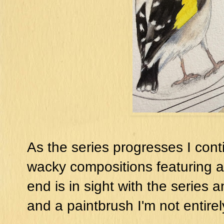
As the series progresses I cont
wacky compositions featuring all
end is in sight with the series a
and a paintbrush I'm not entirel