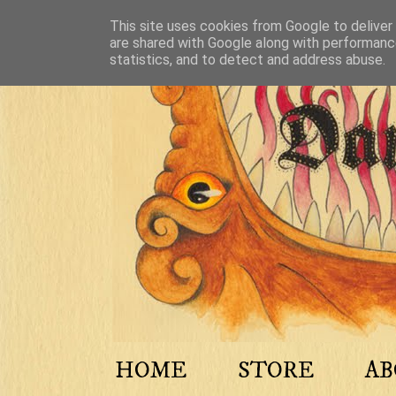
This site uses cookies from Google to deliver 
are shared with Google along with performance
statistics, and to detect and address abuse.
HOME
STORE
A