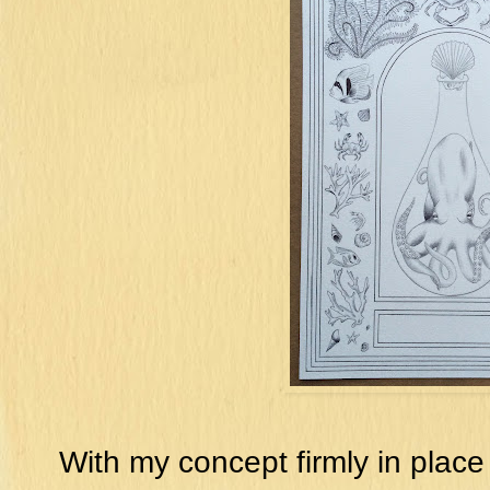
With my concept firmly in place