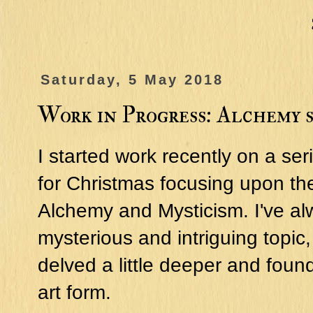
Saturday, 5 May 2018
Work in Progress: Alchemy s
I started work recently on a ser
for Christmas focusing upon th
Alchemy and Mysticism. I've al
mysterious and intriguing topic,
delved a little deeper and found 
art form.