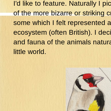
I'd like to feature. Naturally I
of the more bizarre or striking 
some which I felt represented a
ecosystem (often British). I dec
and fauna of the animals natural
little world.