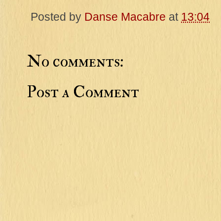
Posted by
Danse Macabre
at
13:04
No comments:
Post a Comment