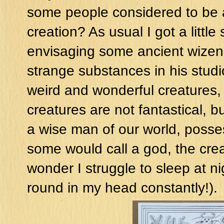
some people considered to be a
creation? As usual I got a littl
envisaging some ancient wizened
strange substances in his studi
weird and wonderful creatures, 
creatures are not fantastical, bu
a wise man of our world, posses
some would call a god, the creat
wonder I struggle to sleep at nig
round in my head constantly!).