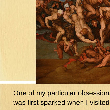
One of my particular obsessions
was first sparked when I visited