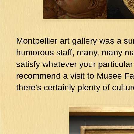
Montpellier art gallery was a su
humorous staff, many, many ma
satisfy whatever your particular 
recommend a visit to Musee Fabre
there's certainly plenty of cult