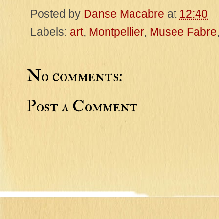
Posted by
Danse Macabre
at
12:40
Labels:
art
,
Montpellier
,
Musee Fabre
No comments:
Post a Comment