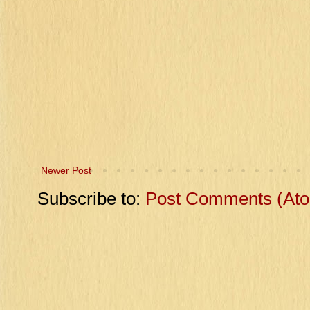
Newer Post
Subscribe to:
Post Comments (At