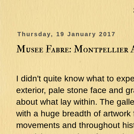
Thursday, 19 January 2017
Musee Fabre: Montpellier 
I didn't quite know what to exp
exterior, pale stone face and g
about what lay within. The gal
with a huge breadth of artwork 
movements and throughout histo