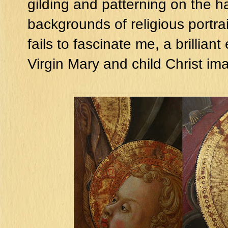
gilding and patterning on the h
backgrounds of religious portrai
fails to fascinate me, a brillia
Virgin Mary and child Christ im