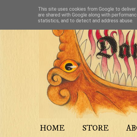
This site uses cookies from Google to deliver 
are shared with Google along with performance
statistics, and to detect and address abuse.
HOME
STORE
A