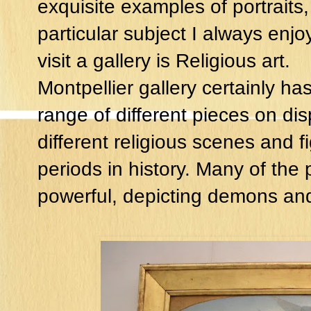
exquisite examples of portraits,
particular subject I always enjo
visit a gallery is Religious art.
Montpellier gallery certainly ha
range of different pieces on disp
different religious scenes and f
periods in history. Many of the
powerful, depicting demons and